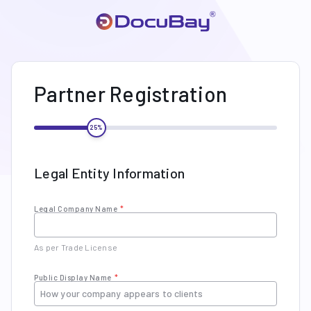
Partner Registration
25
%
Legal Entity Information
Legal Company Name
*
As per Trade License
Public Display Name
*