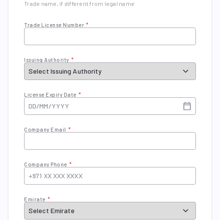
Trade name, if different from legal name
Trade License Number
*
Issuing Authority
*
License Expiry Date
*
Company Email
*
Company Phone
*
Emirate
*