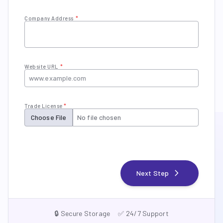
Company Address
*
Website URL
*
Trade License
*
Choose File
No file chosen
chevron_right
Next Step
🔒 Secure Storage
✅ 24/7 Support