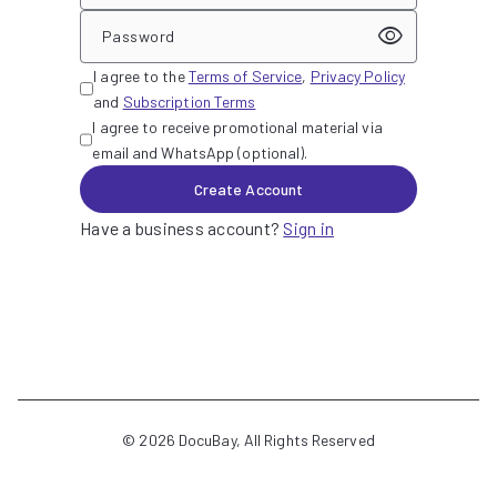
visibility
Password
I agree to the
Terms of Service
,
Privacy Policy
and
Subscription Terms
I agree to receive promotional material via
email and WhatsApp (optional).
Create Account
Have a business account?
Sign in
©
2026
DocuBay, All Rights Reserved