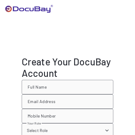
Create Your DocuBay
Account
Full Name
Email Address
Mobile Number
Your Role